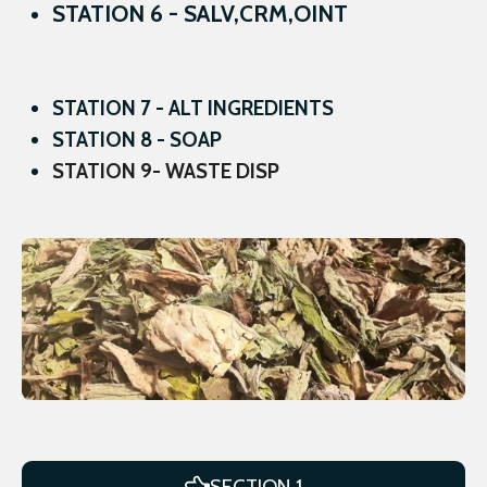
STATION 6 - SALV,CRM,OINT
STATION 7 - ALT INGREDIENTS
STATION 8 - SOAP
STATION 9- WASTE DISP
SECTION 1