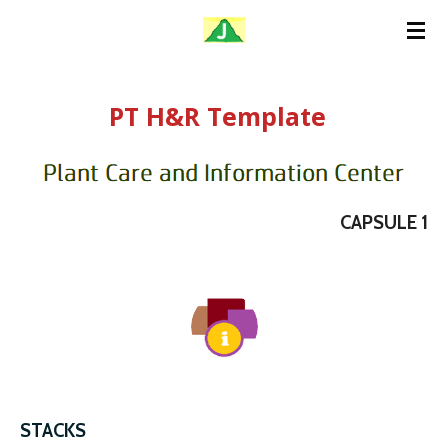
Skip
to
main
PT H&R Template
content
CAPSULE 1
STACKS