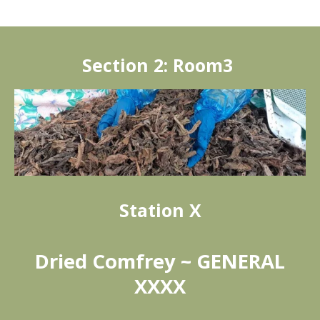
Section 2: Room3
Station X
Dried Comfrey ~ GENERAL
XXXX