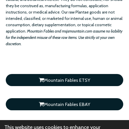
they be construed as, manufacturing formulas, application
instructions, or medical advice. Our raw Plantae goods are not
intended, classified, or marketed for internal use, human or animal
consumption, dietary supplementation, or topical cosmetic
application.
Mountain Fables and msjsmountain.com assume no liability
for the independent misuse of these raw items. Use strictly at your own
discretion.
Mountain Fables ETSY
Mountain Fables EBAY
This website uses cookies to enhance your