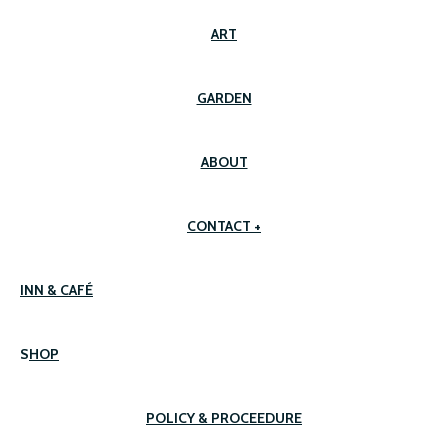
ART
GARDEN
ABOUT
CONTACT +
INN & CAFÉ
S
HOP
POLICY & PROCEEDURE