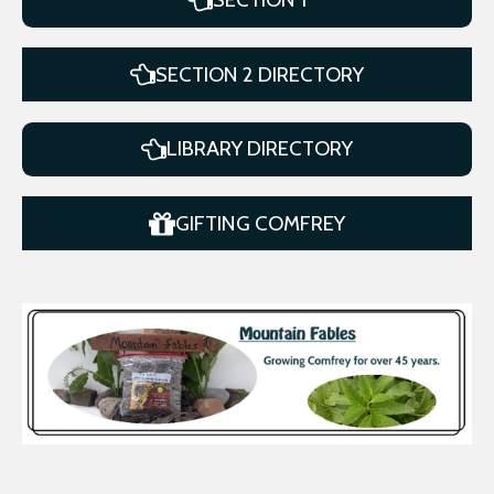
SECTION 2 DIRECTORY
LIBRARY DIRECTORY
GIFTING COMFREY