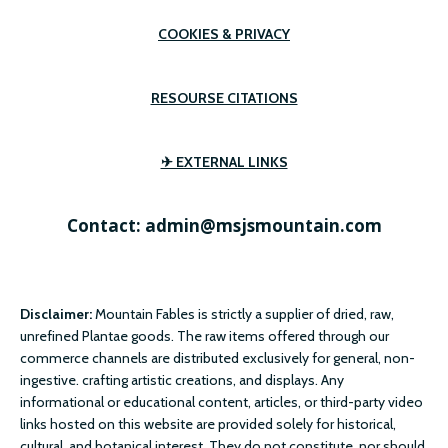
COOKIES & PRIVACY
RESOURSE CITATIONS
✈ EXTERNAL LINKS
Contact: admin@msjsmountain.com
Disclaimer:
Mountain Fables is strictly a supplier of dried, raw,
unrefined Plantae goods. The raw items offered through our
commerce channels are distributed exclusively for general, non-
ingestive. crafting artistic creations, and displays. Any
informational or educational content, articles, or third-party video
links hosted on this website are provided solely for historical,
cultural, and botanical interest. They do not constitute, nor should