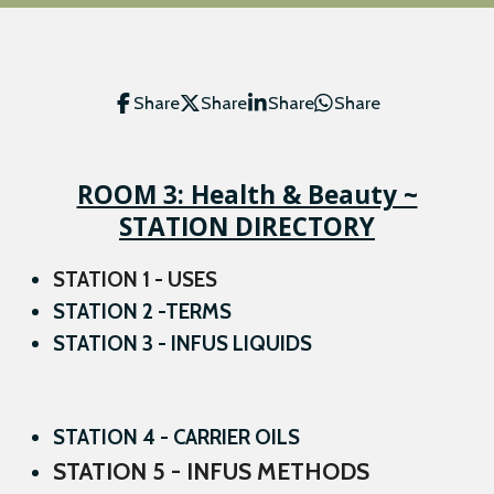
Share
Share
Share
Share
ROOM 3: Health & Beauty ~
STATION DIRECTORY
STATION 1 - USES
STATION 2 -TERMS
STATION 3 - INFUS LIQUIDS
STATION 4 - CARRIER OILS
STATION 5 - INFUS METHODS