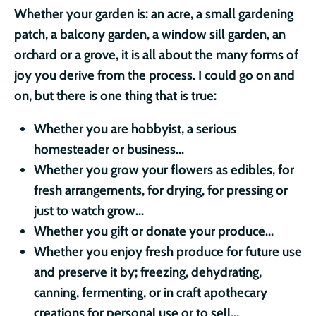
Whether your garden is: an acre, a small gardening
patch, a balcony garden, a window sill garden, an
orchard or a grove, it is all about the many forms of
joy you derive from the process. I could go on and
on, but there is one thing that is true:
Whether you are
hobbyist, a serious
homesteader or business...
Whether you grow your flowers as edibles, for
fresh arrangements, for drying, for pressing or
just to watch grow...
Whether you gift or donate your produce...
Whether you enjoy fresh produce for future use
and preserve it by; freezing, dehydrating,
canning, fermenting, or in craft apothecary
creations for personal use or to sell...