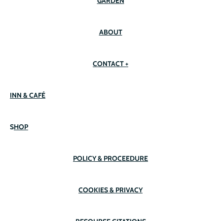
GARDEN
ABOUT
CONTACT +
INN & CAFÉ
S
HOP
POLICY & PROCEEDURE
COOKIES & PRIVACY