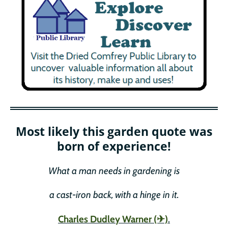
Most likely this garden quote was
born of experience!
What a man needs in gardening is
a cast-iron back, with a hinge in it.
Charles Dudley Warner (✈)
.