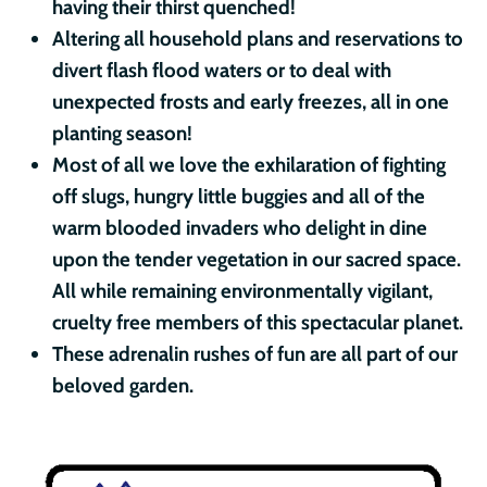
having their thirst quenched!
Altering all household plans and reservations to
divert flash flood waters or to deal with
unexpected frosts and early freezes, all in one
planting season!
Most of all we love the exhilaration of fighting
off slugs, hungry little buggies and all of the
warm blooded invaders who delight in dine
upon the tender vegetation in our sacred space.
All while remaining environmentally vigilant,
cruelty free members of this spectacular planet.
These adrenalin rushes of fun are all part of our
beloved garden.