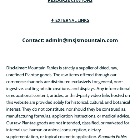
RESOURSE CITATIONS
✈ EXTERNAL LINKS
Contact: admin@msjsmountain.com
Disclaimer:
Mountain Fables is strictly a supplier of dried, raw,
unrefined Plantae goods. The raw items offered through our
commerce channels are distributed exclusively for general, non-
ingestive. crafting artistic creations, and displays. Any informational
or educational content, articles, or third-party video links hosted on
this website are provided solely for historical, cultural, and botanical
interest. They do not constitute, nor should they be construed as,
manufacturing formulas, application instructions, or medical advice.
Our raw Plantae goods are not intended, classified, or marketed for
internal use, human or animal consumption, dietary
supplementation, or topical cosmetic application.
Mountain Fables