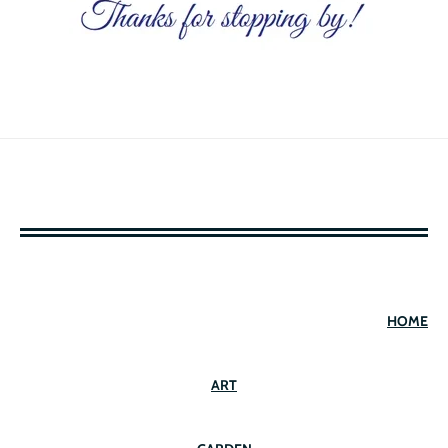
HOME
ART