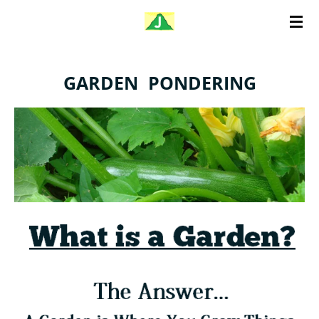
Skip
to
main
GARDEN PONDERING
content