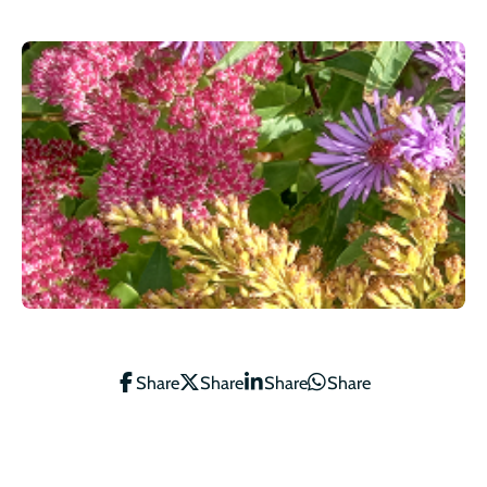
Share
Share
Share
Share