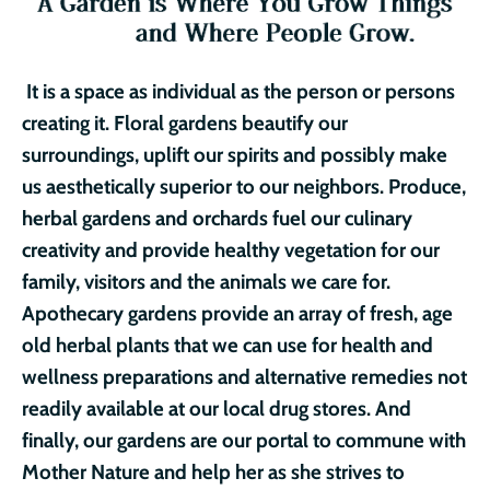
It is a space as individual as the person or persons
creating it. Floral gardens beautify our
surroundings, uplift our spirits and possibly make
us aesthetically superior to our neighbors. Produce,
herbal gardens and orchards fuel our culinary
creativity and provide healthy vegetation for our
family, visitors and the animals we care for.
Apothecary gardens provide an array of fresh, age
old herbal plants that we can use for health and
wellness preparations and alternative remedies not
readily available at our local drug stores. And
finally, our gardens are our portal to commune with
Mother Nature and help her as she strives to