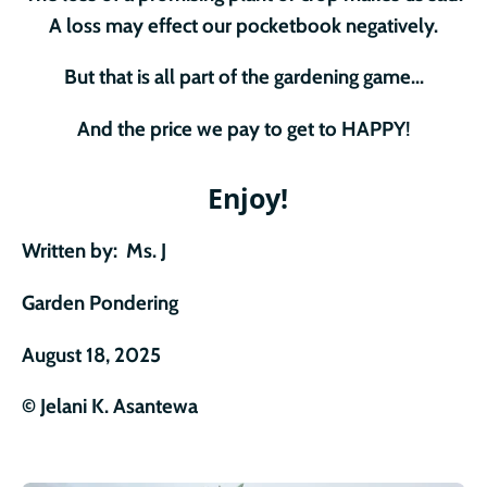
A loss may effect our pocketbook negatively.
But that is all part of the gardening game...
And the price we pay to get to HAPPY
!
Enjoy!
Written by: Ms. J
Garden Pondering
August 18, 2025
© Jelani K. Asantew
a