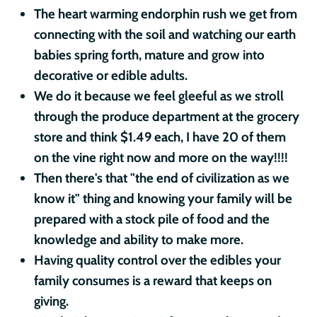
The heart warming endorphin rush we get from
connecting with the soil and watching our earth
babies spring forth, mature and grow into
decorative or edible adults.
We do it because we feel gleeful as we stroll
through the produce department at the grocery
store and think $1.49 each, I have 20 of them
on the vine right now and more on the way!!!!
Then there's that "the end of civilization as we
know it" thing and knowing your family will be
prepared with a stock pile of food and the
knowledge and ability to make more.
Having quality control over the edibles your
family consumes is a reward that keeps on
giving.