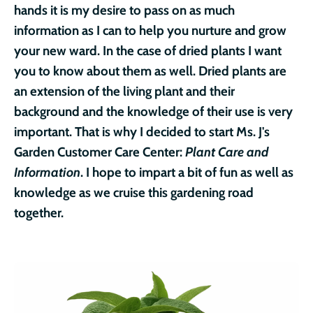
hands it is my desire to pass on as much
information as I can to help you nurture and grow
your new ward.
In the case of dried plants I want
you to know about them as well. Dried plants are
an extension of the living plant and their
background and the knowledge of their use is very
important. That is why I decided to start Ms. J's
Garden Customer Care Center:
Plant Care and
Information
. I hope to impart a bit of fun as well as
knowledge as we cruise this gardening road
together.