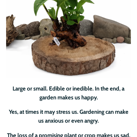
Large or small. Edible or inedible. In the end, a
garden makes us happy.
Yes, at times it may stress us. Gardening can make
us anxious or even angry.
The loss of a promising plant or crop makes us sad.