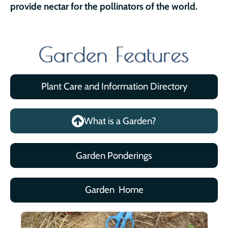
provide nectar for the pollinators of the world.
Plant Care and Information Directory
What is a Garden?
Garden Ponderings
Garden Home