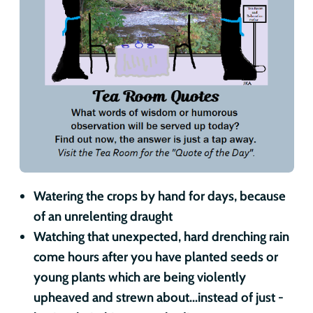
Watering the crops by hand for days, because
of an unrelenting draught
Watching that unexpected, hard drenching rain
come hours after you have planted seeds or
young plants which are being violently
upheaved and strewn about...instead of just -