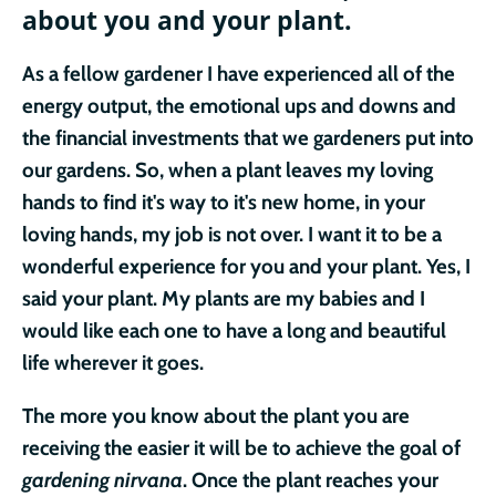
about you and your plant.
As a fellow gardener I have experienced all of the
energy output, the emotional ups and downs and
the financial investments that we gardeners put into
our gardens. So, when a plant leaves my loving
hands to find it's way to it's new home, in your
loving hands, my job is not over. I want it to be a
wonderful experience for you and your plant. Yes, I
said your plant. My plants
are my babies and I
would like each one to have a long and beautiful
life wherever it goes.
The more you know about the plant you are
receiving the easier it will be to achieve the goal of
gardening nirvana
. Once the plant reaches your