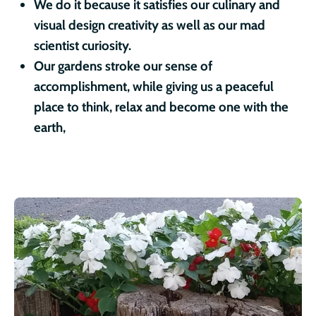
We do it because it satisfies our culinary and
visual design creativity as well as our mad
scientist curiosity.
Our gardens stroke our sense of
accomplishment, while giving us a peaceful
place to think, relax and become one with the
earth,