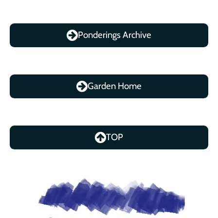
Ponderings Archive
Garden Home
TOP