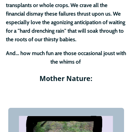
transplants or whole crops. We crave all the
financial dismay these failures thrust upon us. We
especially love the agonizing anticipation of waiting
for a "hard drenching rain" that will soak through to
the roots of our thirsty babies.
And... how much fun are those occasional joust with
the whims of
Mother Nature: