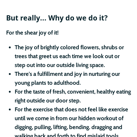
But really...
Why do we do it?
For the shear joy of it!
The joy of brightly colored flowers, shrubs or
trees that greet us each time we look out or
step out into our outside living space.
There's a fulfillment and joy in nurturing our
young plants to adulthood.
For the taste of fresh, convenient, healthy eating
right outside our door step.
For the exercise that does not feel like exercise
until we come in from our hidden workout of
digging, pulling, lifting, bending. dragging and
walking back and forth to find mislaid tools.