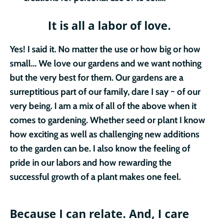
It is all a labor of love.
Yes! I said it. No matter the use or how big or how
small... We love our gardens and we want nothing
but the very best for them. Our gardens are a
surreptitious part of our family, dare I say ~ of our
very being. I am a mix of all of the above when it
comes to gardening. Whether seed or plant I know
how exciting as well as challenging new additions
to the garden can be. I also know the feeling of
pride in our labors and how rewarding the
successful growth of a plant makes one feel.
Because I can relate.
And, I care