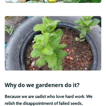
Why do we gardeners do it?
Because we are sadist who love hard work. We
relish the disappointment of failed seeds,