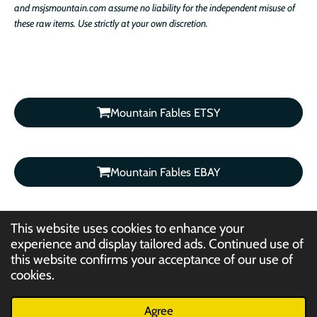
and msjsmountain.com assume no liability for the independent misuse of
these raw items. Use strictly at your own discretion.
Mountain Fables ETSY
Mountain Fables EBAY
This website uses cookies to enhance your
experience and display tailored ads. Continued use of
this website confirms your acceptance of our use of
©2012- 2026 Mountain Fables /
cookies.
msjsmountain.com / Jelani K. Asantewa. Text, Photography, Artwork,
Graphics, Video, Audio: All Rights Reserved.
Agree