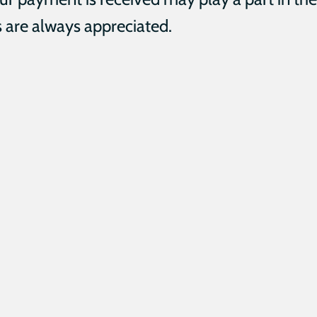
 are always appreciated.