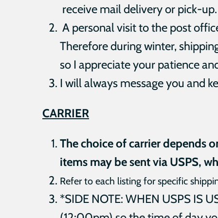
receive mail delivery or pick-up.
A personal visit to the
post offi
Therefore during winter, shippin
so I
appreciate your patience an
I will always message you and ke
CARRIER
The choice of carrier depends o
items may be sent via USPS, wh
Refer to each listing for specific shippi
*SIDE NOTE: WHEN USPS IS USED
(12:00pm) so the time of day yo