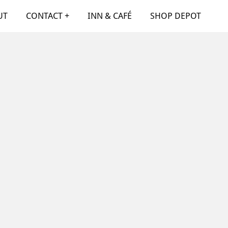
UT
CONTACT +
INN & CAFÉ
SHOP DEPOT