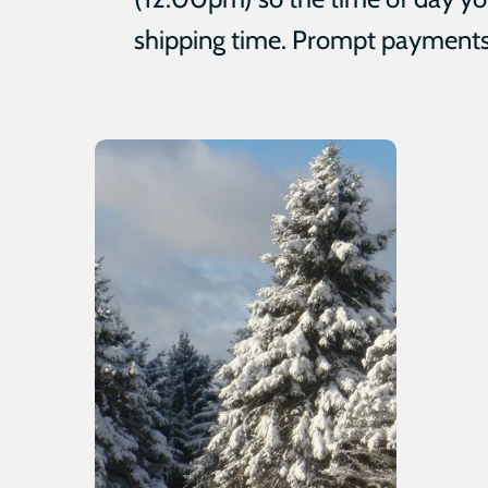
shipping time. Prompt payments