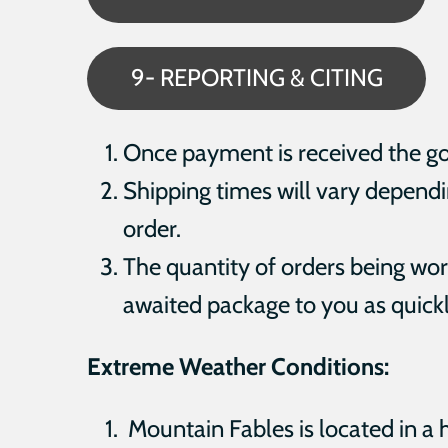
9- REPORTING & CITING
Once payment is received the goal
Shipping times will vary dependin
order.
The quantity of orders being work
awaited package to you as quickl
Extreme Weather Conditions:
Mountain Fables is located in a 