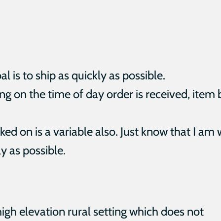
 is to ship as quickly as possible.
g on the time of day order is received, item 
ed on is a variable also. Just know that I am
y as possible.
high elevation rural setting which does not