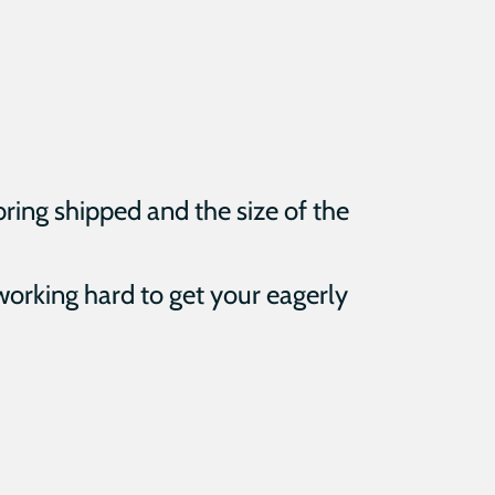
bring shipped and the size of the
 working hard to get your eagerly