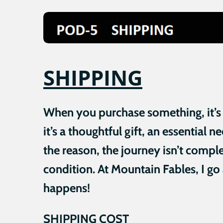
SHIPPING
When you purchase something, it’s be
it’s a thoughtful gift, an essential 
the reason, the journey isn’t comple
condition. At Mountain Fables, I go
happens!
SHIPPING COST