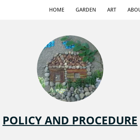
HOME
GARDEN
ART
ABO
POLICY AND PROCEDURE