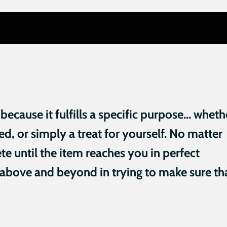
cause it fulfills a specific purpose... wheth
need, or simply a treat for yourself. No matter
te until the item reaches you in perfect
 above and beyond in trying to make sure th