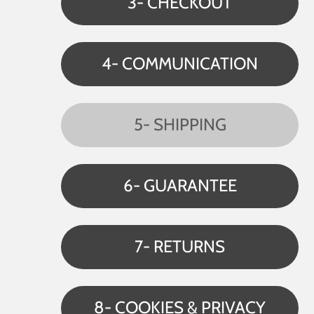
3- CHECKOUT
4- COMMUNICATION
5- SHIPPING
6- GUARANTEE
7- RETURNS
8- COOKIES & PRIVACY