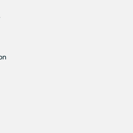
s
 on