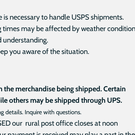
ce is necessary to handle USPS shipments.
g times may be affected by weather condition
d understanding.
ep you aware of the situation.
n the merchandise being shipped. Certain
ile others may be shipped through UPS.
ng details. Inquire with questions.
 our rural post office closes at noon
ur payment is received may play a part in the