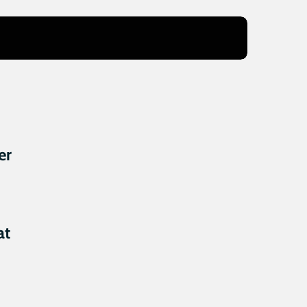
er
at