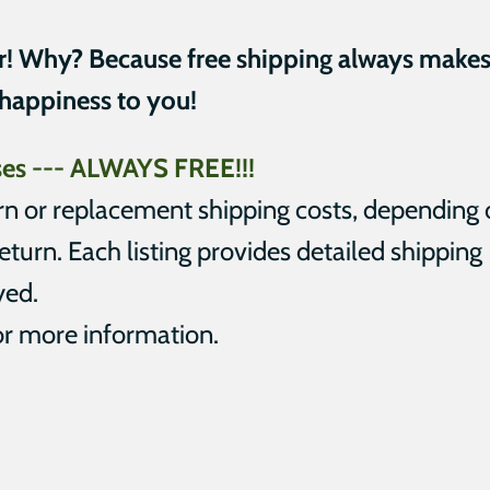
r! Why? Because free shipping always make
 happiness to you!
ases --- ALWAYS FREE
!!!
urn or replacement shipping costs, depending
eturn. Each listing provides detailed shipping
yed.
r more information.