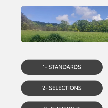
1- STANDARDS
2- SELECTIONS