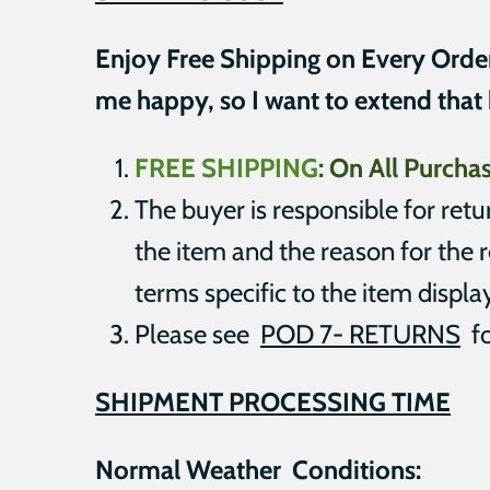
Enjoy Free Shipping on Every Orde
me happy, so I want to extend that
FREE SHIPPING
:
On All Purch
The buyer is responsible for ret
the item and the reason for the r
terms specific to the item displa
Please see
POD 7- RETURNS
fo
SHIPMENT
PROCESSING TIME
Normal Weather Conditions: